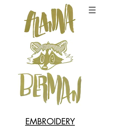
EMBROIDERY