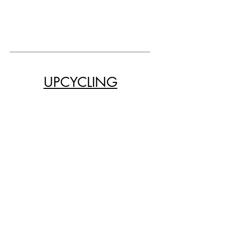
UPCYCLING