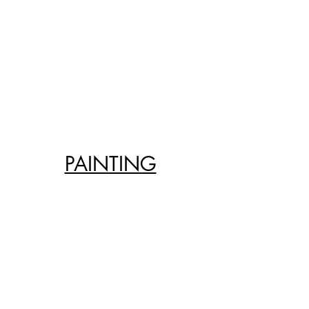
PAINTING